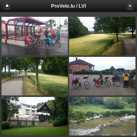
ProVelo.lu / LVI