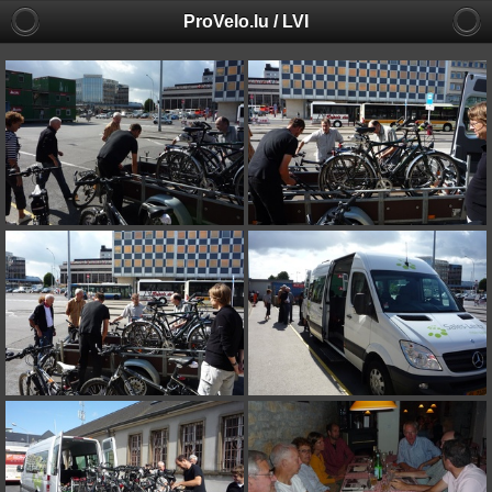
ProVelo.lu / LVI